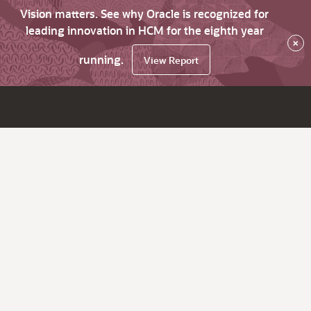
Vision matters. See why Oracle is recognized for
leading innovation in HCM for the eighth year
×
running.
View Report