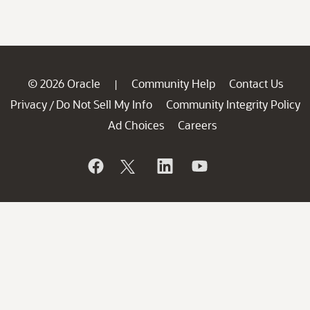
© 2026 Oracle
Community Help
Contact Us
|
Privacy
Do Not Sell My Info
Community Integrity Policy
/
Ad Choices
Careers