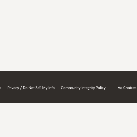
/
s
Privacy
Do Not Sell My Info
Community Integrity Policy
Ad Choices