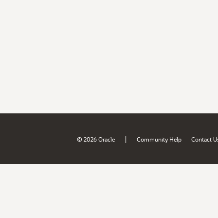
|
© 2026 Oracle
Community Help
Contact U