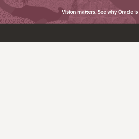
Vision matters. See why Oracle i