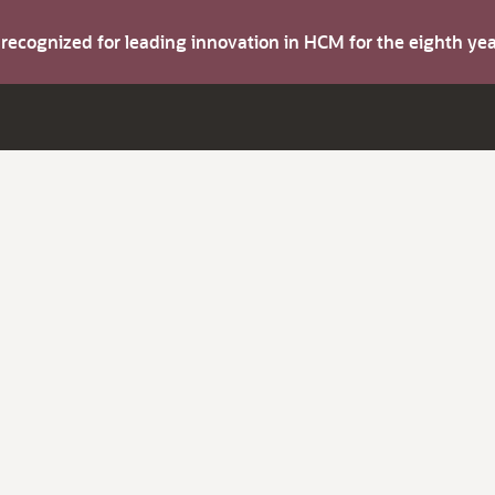
s recognized for leading innovation in HCM for the eighth y