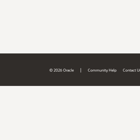
|
© 2026 Oracle
Community Help
Contact U