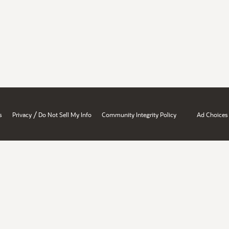
/
s
Privacy
Do Not Sell My Info
Community Integrity Policy
Ad Choices