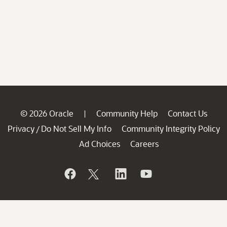
© 2026 Oracle
Community Help
Contact Us
|
Privacy
Do Not Sell My Info
Community Integrity Policy
/
Ad Choices
Careers