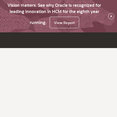
Vision matters. See why Oracle is recognized for
leading innovation in HCM for the eighth year
×
running.
View Report