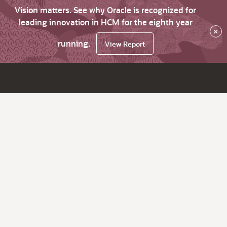
Vision matters. See why Oracle is recognized for
leading innovation in HCM for the eighth year
×
running.
View Report