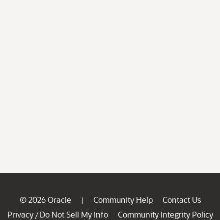
© 2026 Oracle
Community Help
Contact Us
|
Privacy
Do Not Sell My Info
Community Integrity Policy
/