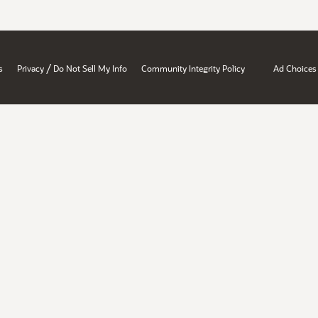
/
s
Privacy
Do Not Sell My Info
Community Integrity Policy
Ad Choices