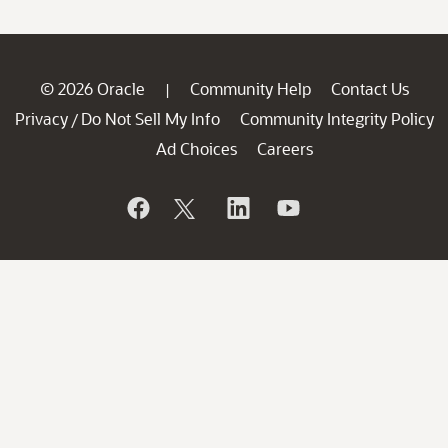
© 2026 Oracle
Community Help
Contact Us
|
Privacy
Do Not Sell My Info
Community Integrity Policy
/
Ad Choices
Careers