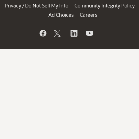
Privacy
Do Not Sell My Info
Community Integrity Policy
/
Ad Choices
Careers