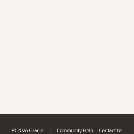
© 2026 Oracle
Community Help
Contact Us
|