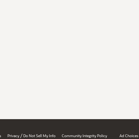
/
s
Privacy
Do Not Sell My Info
Community Integrity Policy
Ad Choices