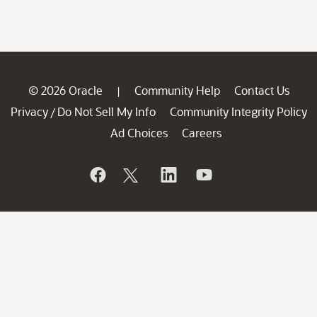
© 2026 Oracle
Community Help
Contact Us
|
Privacy
Do Not Sell My Info
Community Integrity Policy
/
Ad Choices
Careers