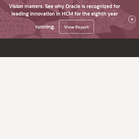
Vision matters. See why Oracle is recognized for
leading innovation in HCM for the eighth year
×
running.
View Report