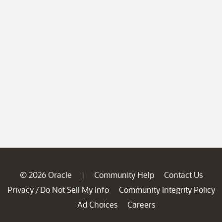
© 2026 Oracle
Community Help
Contact Us
|
Privacy
Do Not Sell My Info
Community Integrity Policy
/
Ad Choices
Careers