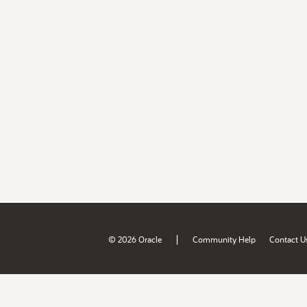
|
© 2026 Oracle
Community Help
Contact U