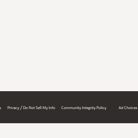
/
s
Privacy
Do Not Sell My Info
Community Integrity Policy
Ad Choices