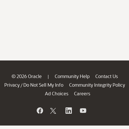
© 2026 Oracle
Community Help
Contact Us
|
Privacy
Do Not Sell My Info
Community Integrity Policy
/
Ad Choices
Careers