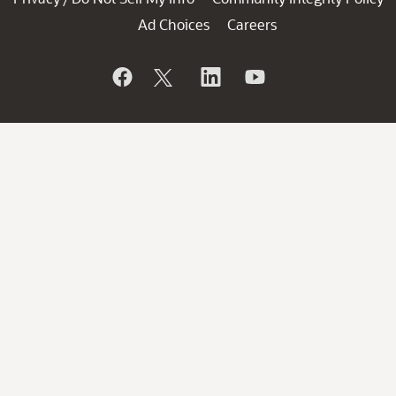
Ad Choices
Careers