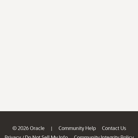
© 2026 Oracle
Community Help
Contact Us
|
Privacy
Do Not Sell My Info
Community Integrity Policy
/