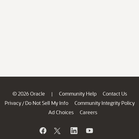
© 2026 Oracle
Community Help
Contact Us
|
Privacy
Do Not Sell My Info
Community Integrity Policy
/
Ad Choices
Careers