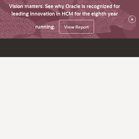
Vision matters. See why Oracle is recognized for
leading innovation in HCM for the eighth year
×
running.
View Report