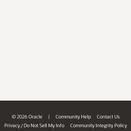
© 2026 Oracle
Community Help
Contact Us
|
Privacy
Do Not Sell My Info
Community Integrity Policy
/