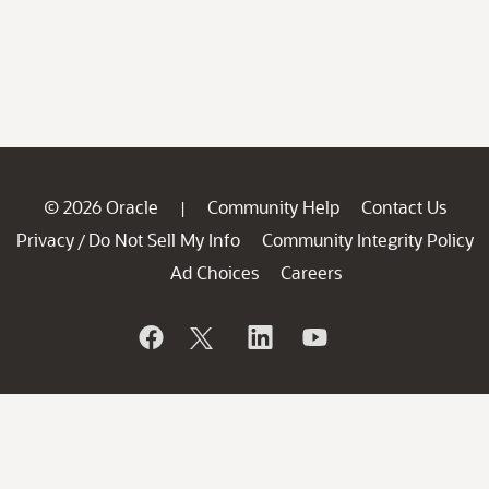
© 2026 Oracle
Community Help
Contact Us
|
Privacy
Do Not Sell My Info
Community Integrity Policy
/
Ad Choices
Careers