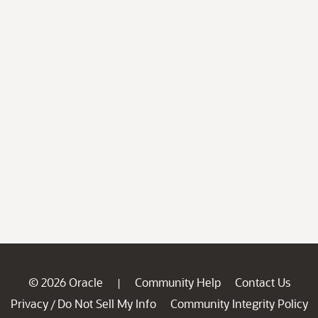
© 2026 Oracle
Community Help
Contact Us
|
Privacy
Do Not Sell My Info
Community Integrity Policy
/