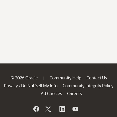
© 2026 Oracle
Community Help
Contact Us
|
Privacy
Do Not Sell My Info
Community Integrity Policy
/
Ad Choices
Careers