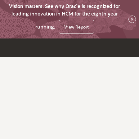
Vision matters. See why Oracle is recognized for
leading innovation in HCM for the eighth year
×
running.
View Report