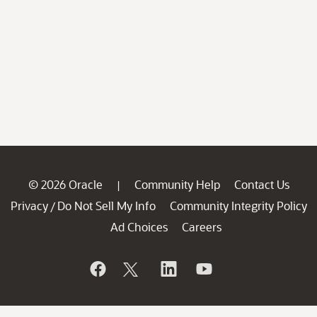
© 2026 Oracle
Community Help
Contact Us
|
Privacy
Do Not Sell My Info
Community Integrity Policy
/
Ad Choices
Careers