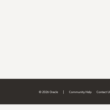
|
© 2026 Oracle
Community Help
Contact U