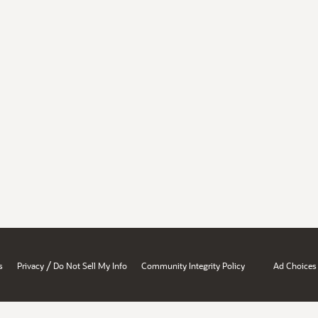
/
s
Privacy
Do Not Sell My Info
Community Integrity Policy
Ad Choices