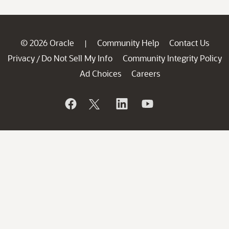
© 2026 Oracle
Community Help
Contact Us
|
Privacy
Do Not Sell My Info
Community Integrity Policy
/
Ad Choices
Careers