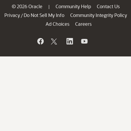
© 2026 Oracle
Community Help
Contact Us
|
Privacy
Do Not Sell My Info
Community Integrity Policy
/
Ad Choices
Careers