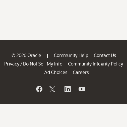
© 2026 Oracle
Community Help
Contact Us
|
Privacy
Do Not Sell My Info
Community Integrity Policy
/
Ad Choices
Careers