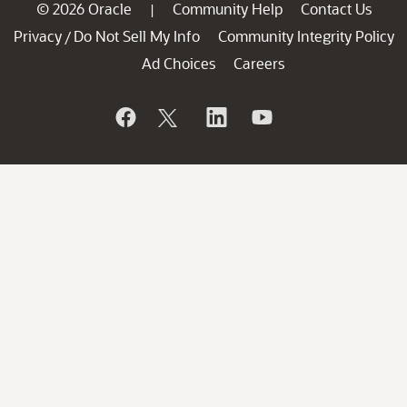
© 2026 Oracle
Community Help
Contact Us
|
Privacy
Do Not Sell My Info
Community Integrity Policy
/
Ad Choices
Careers