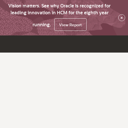
Vision matters. See why Oracle is recognized for
leading innovation in HCM for the eighth year
×
running.
View Report