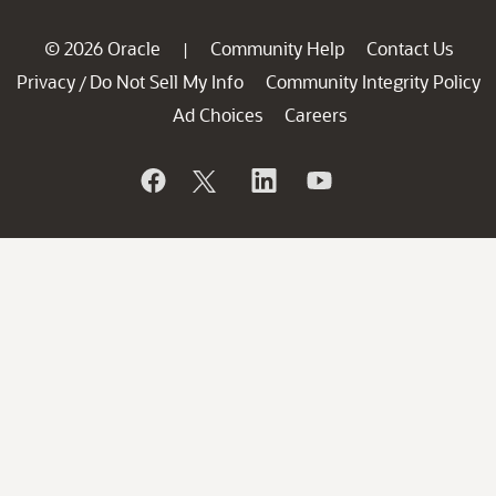
© 2026 Oracle
Community Help
Contact Us
|
Privacy
Do Not Sell My Info
Community Integrity Policy
/
Ad Choices
Careers