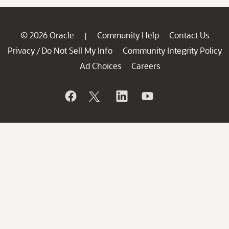
© 2026 Oracle
Community Help
Contact Us
|
Privacy
Do Not Sell My Info
Community Integrity Policy
/
Ad Choices
Careers