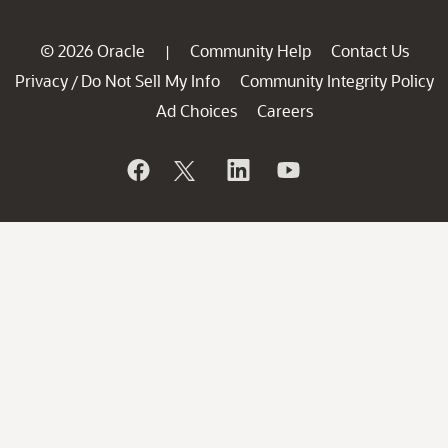
© 2026 Oracle
Community Help
Contact Us
|
Privacy
Do Not Sell My Info
Community Integrity Policy
/
Ad Choices
Careers