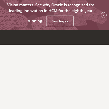
Vision matters. See why Oracle is recognized for
leading innovation in HCM for the eighth year
×
running.
View Report