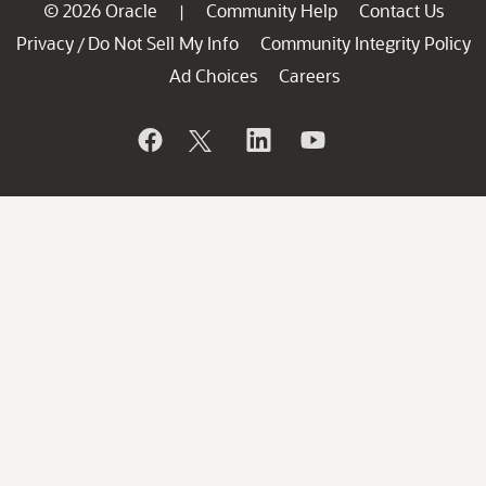
© 2026 Oracle
Community Help
Contact Us
|
Privacy
Do Not Sell My Info
Community Integrity Policy
/
Ad Choices
Careers