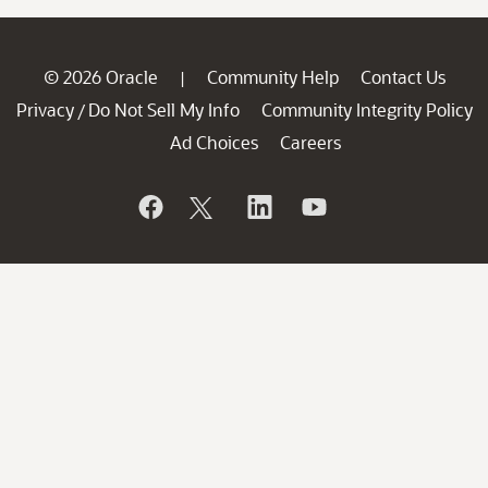
© 2026 Oracle
Community Help
Contact Us
|
Privacy
Do Not Sell My Info
Community Integrity Policy
/
Ad Choices
Careers