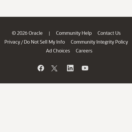
© 2026 Oracle
Community Help
Contact Us
|
Privacy
Do Not Sell My Info
Community Integrity Policy
/
Ad Choices
Careers