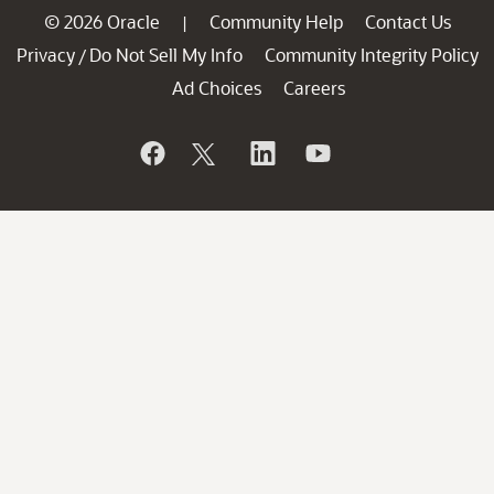
© 2026 Oracle
Community Help
Contact Us
|
Privacy
Do Not Sell My Info
Community Integrity Policy
/
Ad Choices
Careers