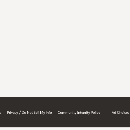
/
s
Privacy
Do Not Sell My Info
Community Integrity Policy
Ad Choices