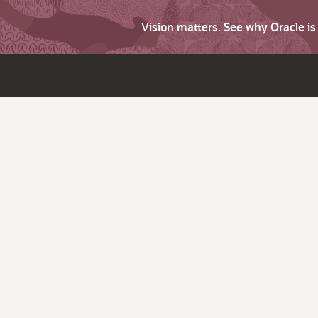
Vision matters. See why Oracle i