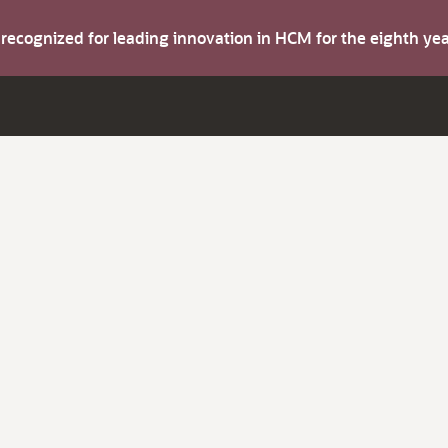
s recognized for leading innovation in HCM for the eighth y