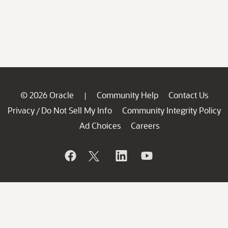
© 2026 Oracle
Community Help
Contact Us
|
Privacy
Do Not Sell My Info
Community Integrity Policy
/
Ad Choices
Careers