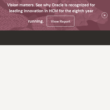
Vision matters. See why Oracle is recognized for
leading innovation in HCM for the eighth year
×
running.
View Report