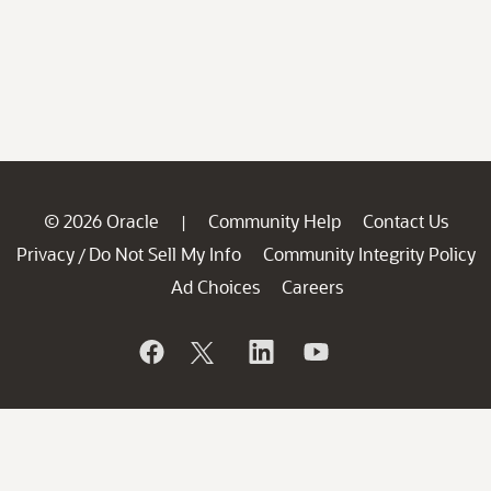
© 2026 Oracle
Community Help
Contact Us
|
Privacy
Do Not Sell My Info
Community Integrity Policy
/
Ad Choices
Careers