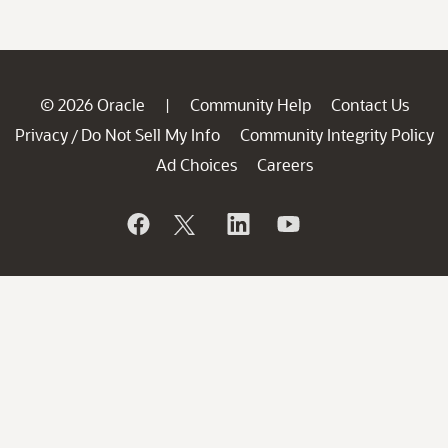
© 2026 Oracle
Community Help
Contact Us
|
Privacy
Do Not Sell My Info
Community Integrity Policy
/
Ad Choices
Careers