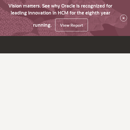
Vision matters. See why Oracle is recognized for
leading innovation in HCM for the eighth year
×
running.
View Report