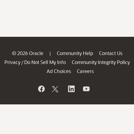
© 2026 Oracle
Community Help
Contact Us
|
Privacy
Do Not Sell My Info
Community Integrity Policy
/
Ad Choices
Careers