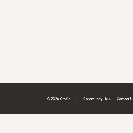
|
© 2026 Oracle
Community Help
Contact U