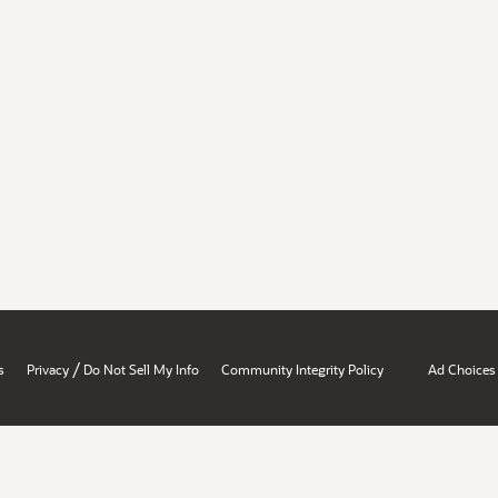
/
s
Privacy
Do Not Sell My Info
Community Integrity Policy
Ad Choices