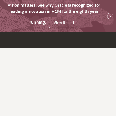
Vision matters. See why Oracle is recognized for
leading innovation in HCM for the eighth year
×
running.
View Report