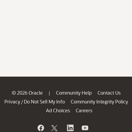
© 2026 Oracle
Community Help
Contact Us
|
Privacy
Do Not Sell My Info
Community Integrity Policy
/
Ad Choices
Careers