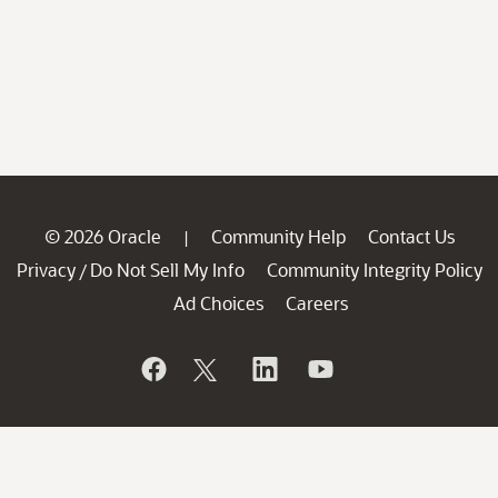
© 2026 Oracle
Community Help
Contact Us
|
Privacy
Do Not Sell My Info
Community Integrity Policy
/
Ad Choices
Careers