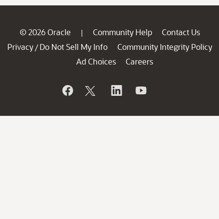
© 2026 Oracle
Community Help
Contact Us
|
Privacy
Do Not Sell My Info
Community Integrity Policy
/
Ad Choices
Careers