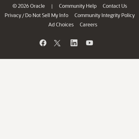
© 2026 Oracle
Community Help
Contact Us
|
Privacy
Do Not Sell My Info
Community Integrity Policy
/
Ad Choices
Careers