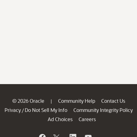
© 2026 Oracle
Community Help
Contact Us
|
Privacy
Do Not Sell My Info
Community Integrity Policy
/
Ad Choices
Careers