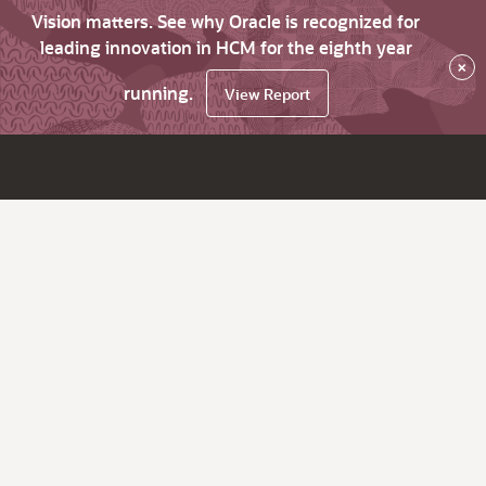
Vision matters. See why Oracle is recognized for
leading innovation in HCM for the eighth year
×
running.
View Report