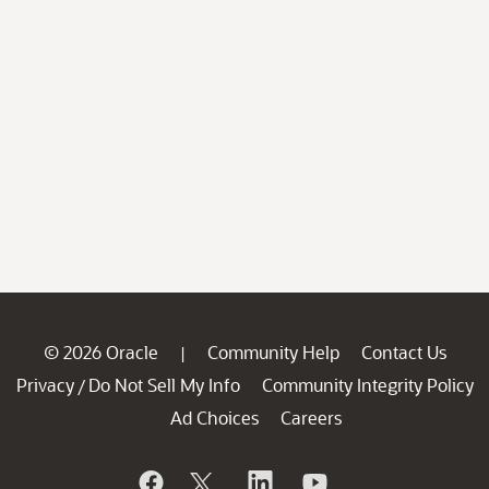
© 2026 Oracle
Community Help
Contact Us
|
Privacy
Do Not Sell My Info
Community Integrity Policy
/
Ad Choices
Careers