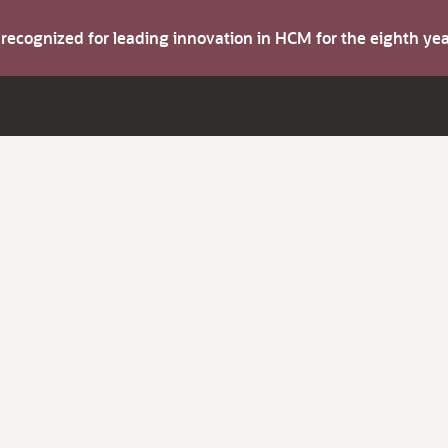
s recognized for leading innovation in HCM for the eighth y