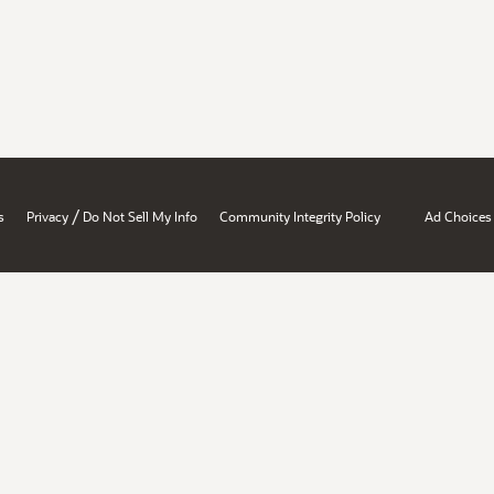
/
s
Privacy
Do Not Sell My Info
Community Integrity Policy
Ad Choices