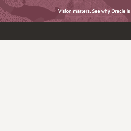
Vision matters. See why Oracle i