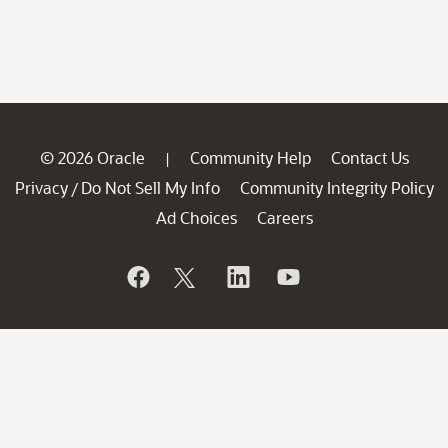
© 2026 Oracle
Community Help
Contact Us
|
Privacy
Do Not Sell My Info
Community Integrity Policy
/
Ad Choices
Careers