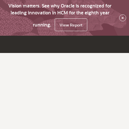
Vision matters. See why Oracle is recognized for
leading innovation in HCM for the eighth year
×
running.
View Report