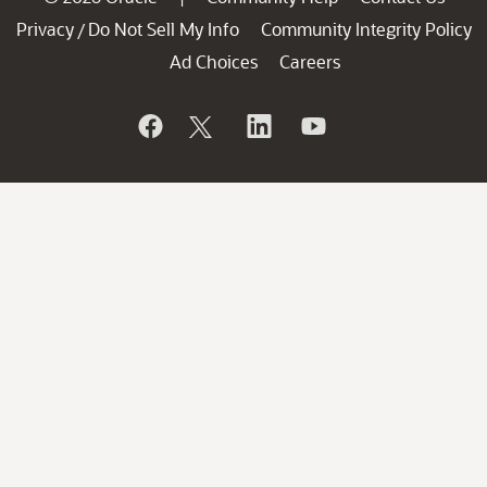
Privacy
Do Not Sell My Info
Community Integrity Policy
/
Ad Choices
Careers