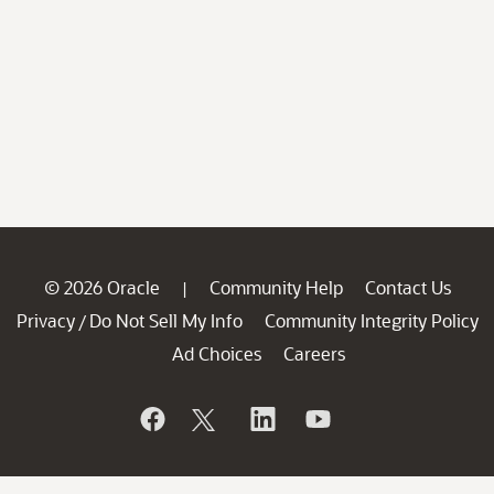
© 2026 Oracle
Community Help
Contact Us
|
Privacy
Do Not Sell My Info
Community Integrity Policy
/
Ad Choices
Careers