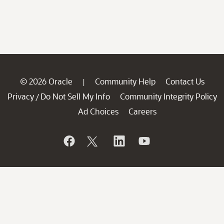
© 2026 Oracle
Community Help
Contact Us
|
Privacy
Do Not Sell My Info
Community Integrity Policy
/
Ad Choices
Careers