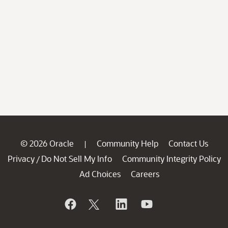
© 2026 Oracle
Community Help
Contact Us
|
Privacy
Do Not Sell My Info
Community Integrity Policy
/
Ad Choices
Careers