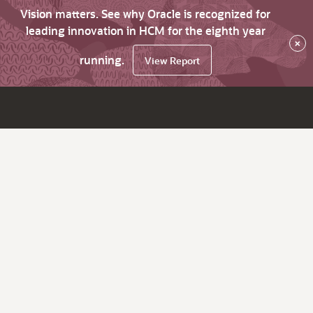
Vision matters. See why Oracle is recognized for
leading innovation in HCM for the eighth year
×
running.
View Report